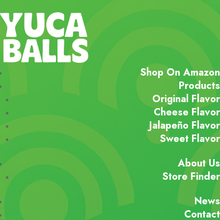
Shop On Amazon
Products
Original Flavor
Cheese Flavor
Jalapeño Flavor
Sweet Flavor
About Us
Store Finder
News
Contact