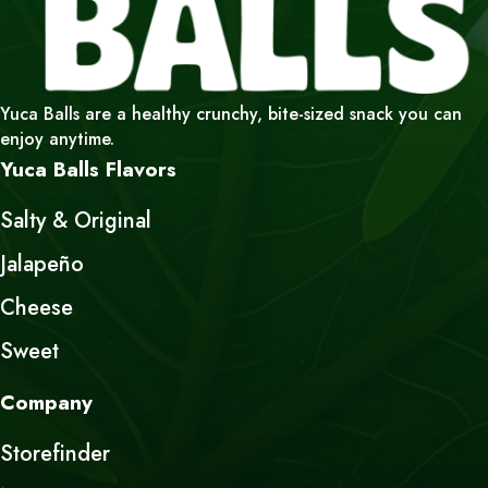
Yuca Balls are a healthy crunchy, bite-sized snack you can
enjoy anytime.
Yuca Balls Flavors
Salty & Original
Jalapeño
Cheese
Sweet
Company
Storefinder