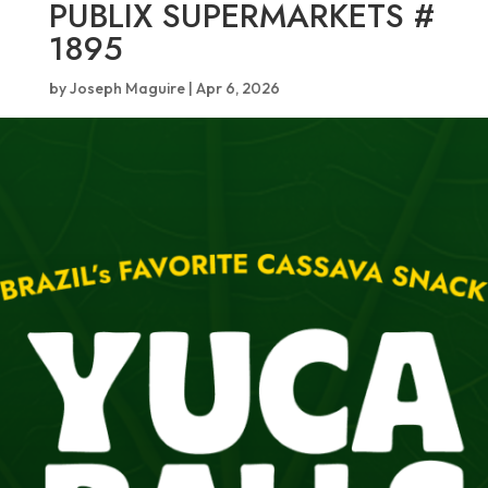
PUBLIX SUPERMARKETS #
1895
by
Joseph Maguire
|
Apr 6, 2026