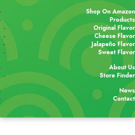
Shop On Amazon
Products
Original Flavor
Cheese Flavor
Jalapeño Flavor
Sweet Flavor
About Us
Store Finder
News
Contact