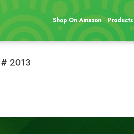
Shop On Amazon
Products
 # 2013