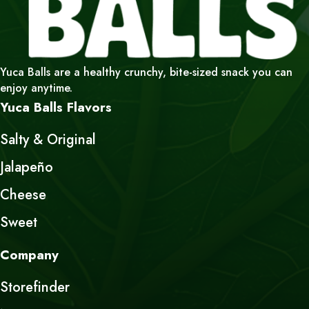
Yuca Balls are a healthy crunchy, bite-sized snack you can
enjoy anytime.
Yuca Balls Flavors
Salty & Original
Jalapeño
Cheese
Sweet
Company
Storefinder