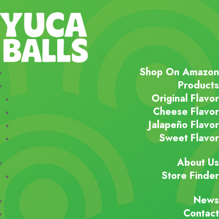
Shop On Amazon
Products
Original Flavor
Cheese Flavor
Jalapeño Flavor
Sweet Flavor
About Us
Store Finder
News
Contact