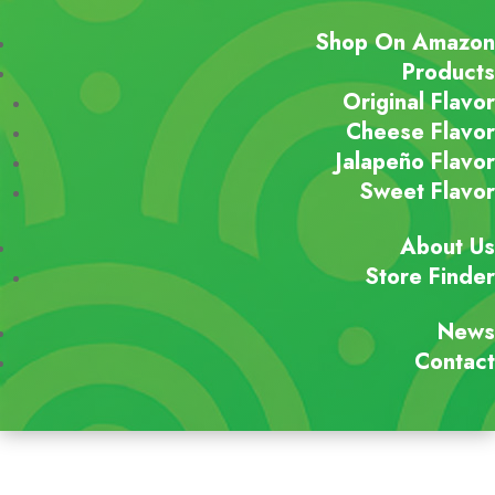
Shop On Amazon
Products
Original Flavor
Cheese Flavor
Jalapeño Flavor
Sweet Flavor
About Us
Store Finder
News
Contact