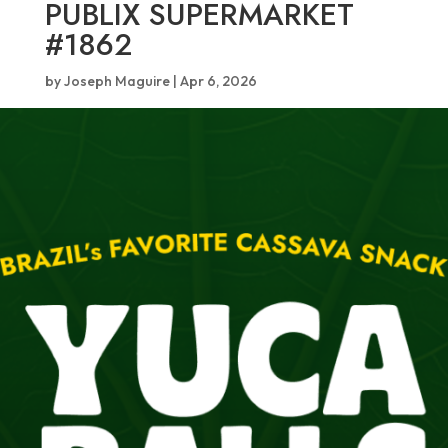
PUBLIX SUPERMARKET
#1862
by
Joseph Maguire
|
Apr 6, 2026