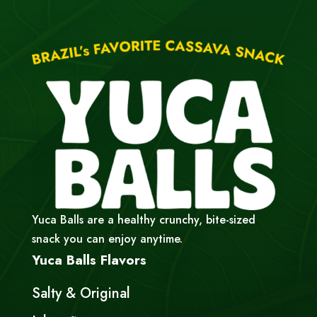
Yuca Balls are a healthy crunchy, bite-sized
snack you can enjoy anytime.
Yuca Balls Flavors
Salty & Original