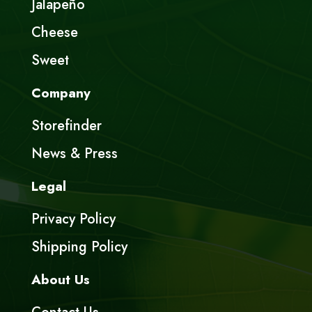
Jalapeño
Cheese
Sweet
Company
Storefinder
News & Press
Legal
Privacy Policy
Shipping Policy
About Us