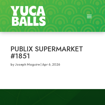
PUBLIX SUPERMARKET
#1851
by
Joseph Maguire
|
Apr 6, 2026