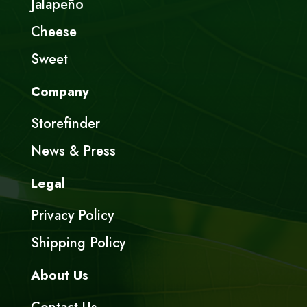
Jalapeño
Cheese
Sweet
Company
Storefinder
News & Press
Legal
Privacy Policy
Shipping Policy
About Us