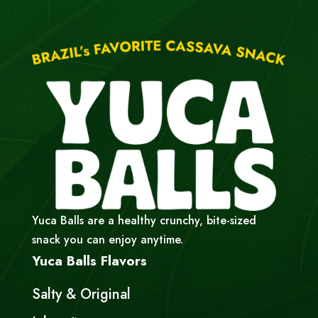
Yuca Balls are a healthy crunchy, bite-sized
snack you can enjoy anytime.
Yuca Balls Flavors
Salty & Original