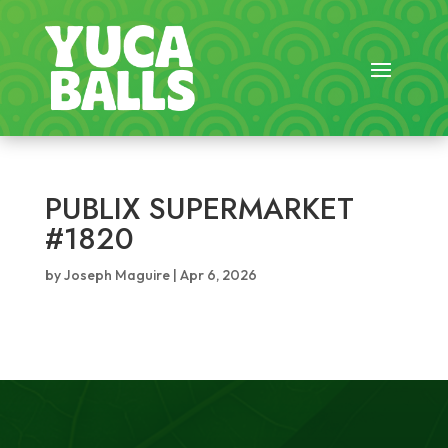
PUBLIX SUPERMARKET
#1820
by
Joseph Maguire
|
Apr 6, 2026