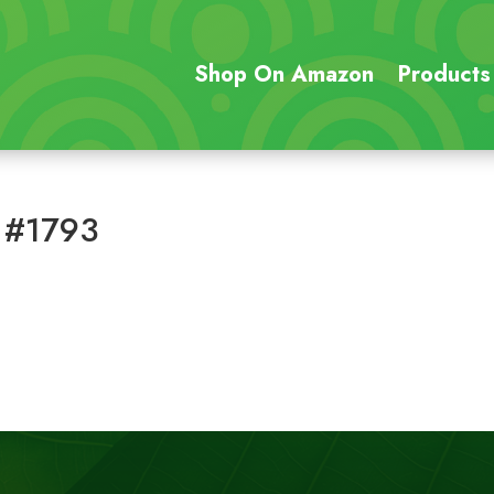
Shop On Amazon
Products
 #1793