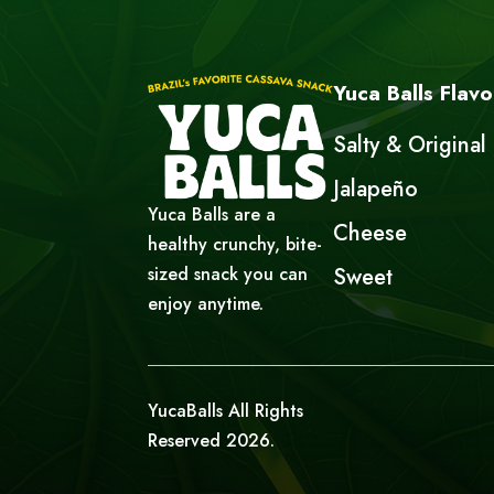
Yuca Balls Flavo
Salty & Original
Jalapeño
Yuca Balls are a
Cheese
healthy crunchy, bite-
sized snack you can
Sweet
enjoy anytime.
YucaBalls All Rights
Reserved 2026.