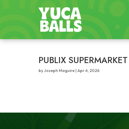
PUBLIX SUPERMARKET
by
Joseph Maguire
|
Apr 6, 2026