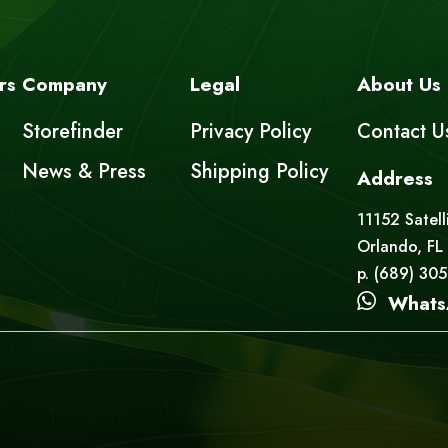
rs
Company
Legal
About Us
Storefinder
Privacy Policy
Contact U
News & Press
Shipping Policy
Address
11152 Satell
Orlando, FL
p. (689) 30
Whats