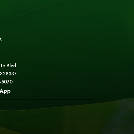
s
ite Blvd.
 328337
5-5070
App