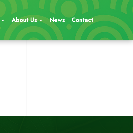
About Us
News
Contact