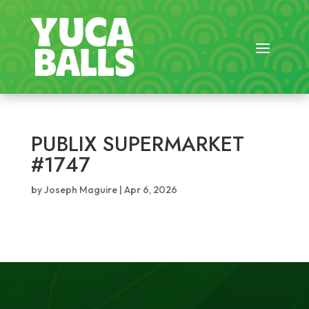
PUBLIX SUPERMARKET
#1747
by
Joseph Maguire
|
Apr 6, 2026