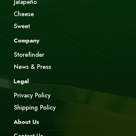
Jalapeño
Cheese
Sweet
Company
Storefinder
News & Press
Legal
Privacy Policy
Shipping Policy
About Us