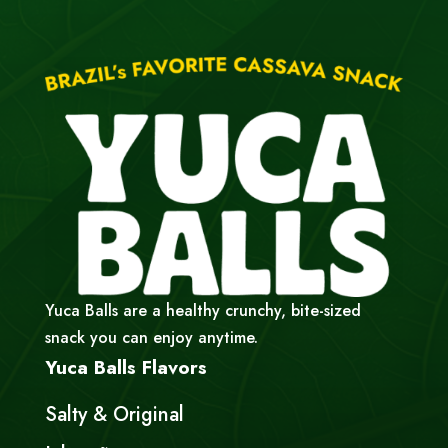
Yuca Balls are a healthy crunchy, bite-sized
snack you can enjoy anytime.
Yuca Balls Flavors
Salty & Original