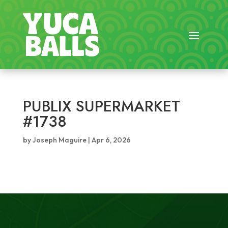
PUBLIX SUPERMARKET
#1738
by
Joseph Maguire
|
Apr 6, 2026