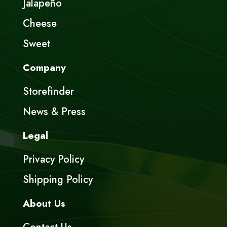
Jalapeño
Cheese
Sweet
Company
Storefinder
News & Press
Legal
Privacy Policy
Shipping Policy
About Us