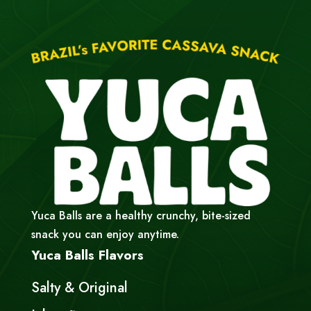
Yuca Balls are a healthy crunchy, bite-sized
snack you can enjoy anytime.
Yuca Balls Flavors
Salty & Original