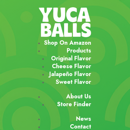
Shop On Amazon
Products
Original Flavor
Cheese Flavor
Jalapeño Flavor
Sweet Flavor
About Us
Store Finder
News
Contact