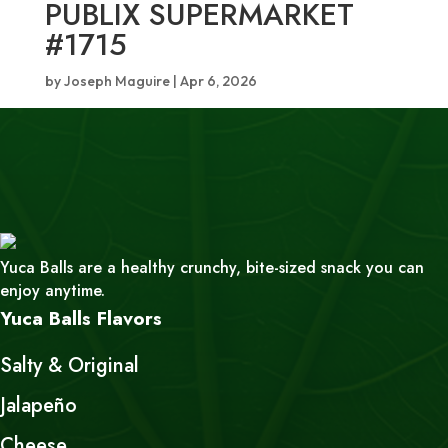
PUBLIX SUPERMARKET
#1715
by
Joseph Maguire
|
Apr 6, 2026
Yuca Balls are a healthy crunchy, bite-sized snack you can
enjoy anytime.
Yuca Balls Flavors
Salty & Original
Jalapeño
Cheese