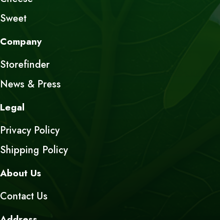
Sweet
Company
Storefinder
News & Press
Legal
Privacy Policy
Shipping Policy
About Us
Contact Us
Address