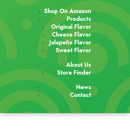
Shop On Amazon
Products
Original Flavor
Cheese Flavor
Jalapeño Flavor
Sweet Flavor
About Us
Store Finder
News
Contact