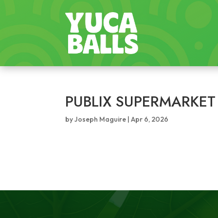
PUBLIX SUPERMARKET
by
Joseph Maguire
|
Apr 6, 2026