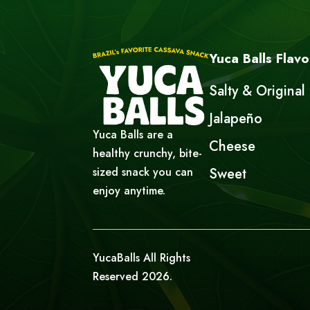
Yuca Balls Flavo
Salty & Original
Jalapeño
Yuca Balls are a
Cheese
healthy crunchy, bite-
sized snack you can
Sweet
enjoy anytime.
YucaBalls All Rights
Reserved 2026.