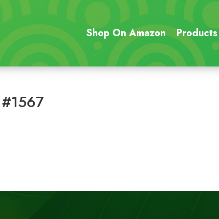
Shop On Amazon
Products
 #1567