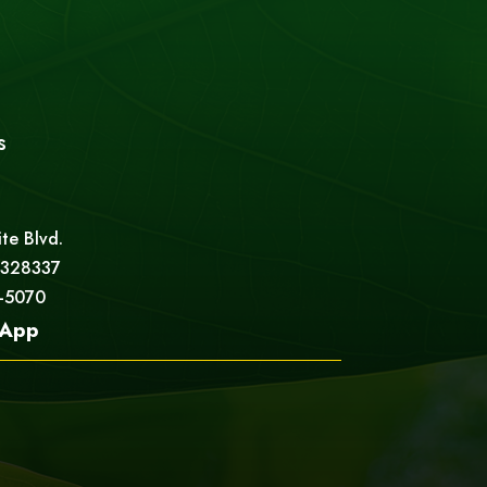
s
ite Blvd.
 328337
5-5070
App