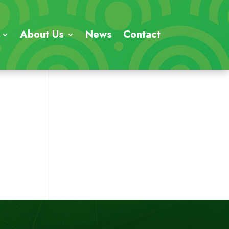
About Us
News
Contact