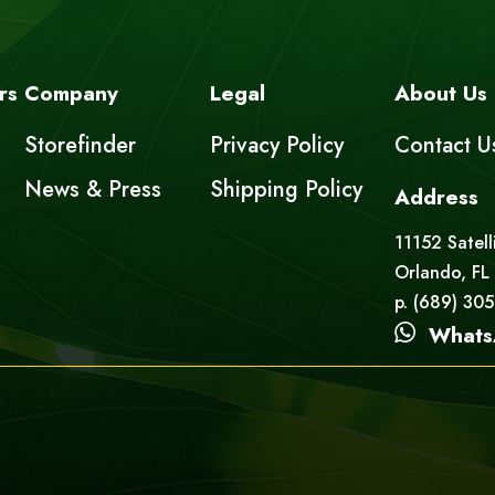
rs
Company
Legal
About Us
Storefinder
Privacy Policy
Contact U
News & Press
Shipping Policy
Address
11152 Satell
Orlando, FL
p. (689) 30
Whats