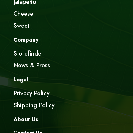
Jalapeño
Cheese
Sweet
Company
Storefinder
News & Press
Legal
Privacy Policy
Shipping Policy
About Us