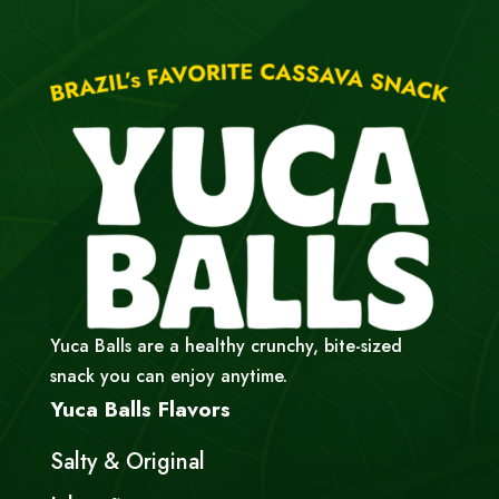
Yuca Balls are a healthy crunchy, bite-sized
snack you can enjoy anytime.
Yuca Balls Flavors
Salty & Original