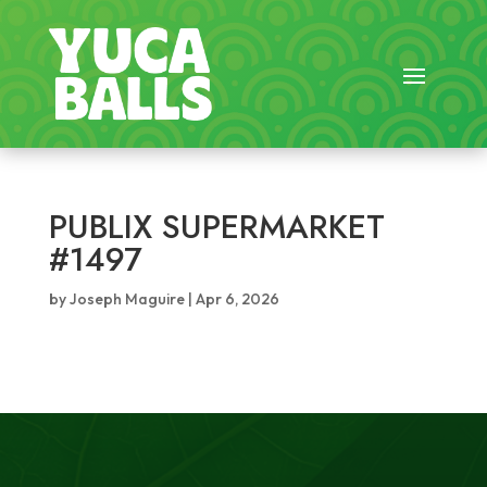
PUBLIX SUPERMARKET
#1497
by
Joseph Maguire
|
Apr 6, 2026