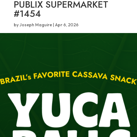
PUBLIX SUPERMARKET
#1454
by
Joseph Maguire
|
Apr 6, 2026