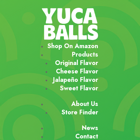
Shop On Amazon
Products
Original Flavor
Cheese Flavor
Jalapeño Flavor
Sweet Flavor
About Us
Store Finder
News
Contact