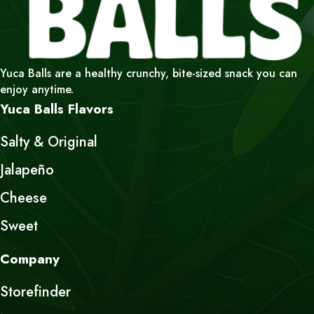
Yuca Balls are a healthy crunchy, bite-sized snack you can
enjoy anytime.
Yuca Balls Flavors
Salty & Original
Jalapeño
Cheese
Sweet
Company
Storefinder