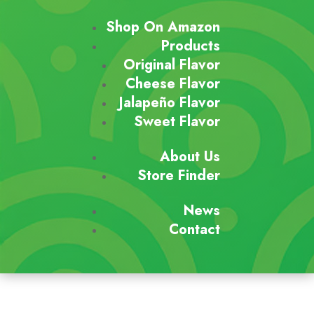
Shop On Amazon
Products
Original Flavor
Cheese Flavor
Jalapeño Flavor
Sweet Flavor
About Us
Store Finder
News
Contact