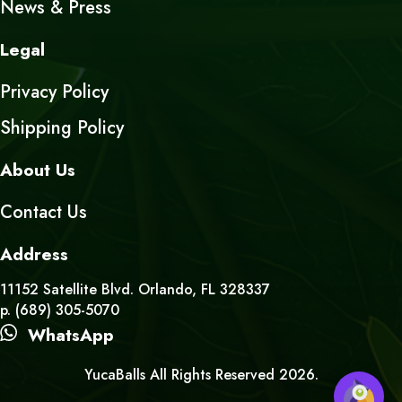
News & Press
Legal
Privacy Policy
Shipping Policy
About Us
Contact Us
Address
11152 Satellite Blvd. Orlando, FL 328337
p. (689) 305-5070
WhatsApp
YucaBalls All Rights Reserved 2026.