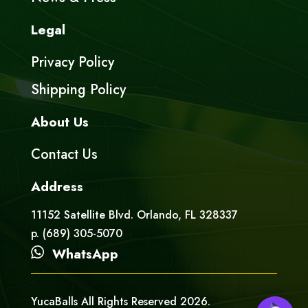
Legal
Privacy Policy
Shipping Policy
About Us
Contact Us
Address
11152 Satellite Blvd. Orlando, FL 328337
p. (689) 305-5070
WhatsApp
YucaBalls All Rights Reserved 2026.