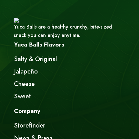
Yuca Balls are a healthy crunchy, bite-sized
snack you can enjoy anytime.
Yuca Balls Flavors
Salty & Original
Jalapeño
Cheese
Sweet
Company
Storefinder
News & Press