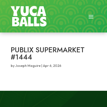
PUBLIX SUPERMARKET
#1444
by
Joseph Maguire
|
Apr 6, 2026