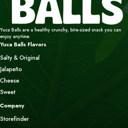
Yuca Balls are a healthy crunchy, bite-sized snack you can
enjoy anytime.
Yuca Balls Flavors
Salty & Original
Jalapeño
Cheese
Sweet
Company
Storefinder