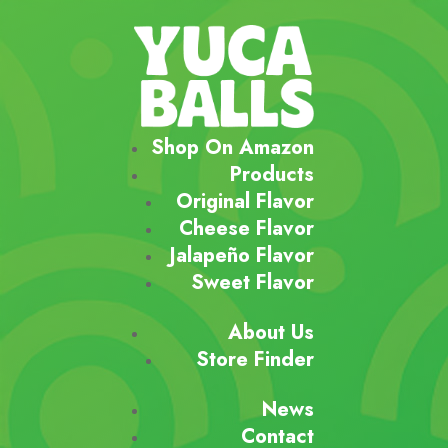
Shop On Amazon
Products
Original Flavor
Cheese Flavor
Jalapeño Flavor
Sweet Flavor
About Us
Store Finder
News
Contact