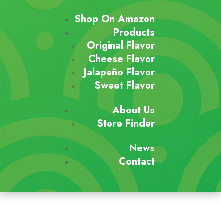
Shop On Amazon
Products
Original Flavor
Cheese Flavor
Jalapeño Flavor
Sweet Flavor
About Us
Store Finder
News
Contact