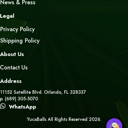
News & Press
Legal
Privacy Policy
Shipping Policy
About Us
Contact Us
Address
11152 Satellite Blvd. Orlando, FL 328337
p. (689) 305-5070
WhatsApp
YucaBalls All Rights Reserved 2026.