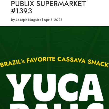
PUBLIX SUPERMARKET
#1393
by
Joseph Maguire
|
Apr 6, 2026