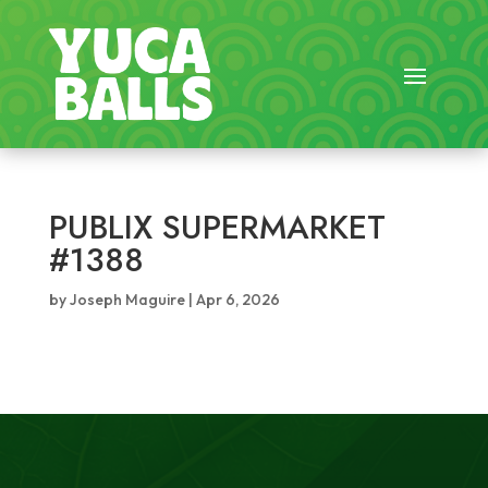
PUBLIX SUPERMARKET
#1388
by
Joseph Maguire
|
Apr 6, 2026