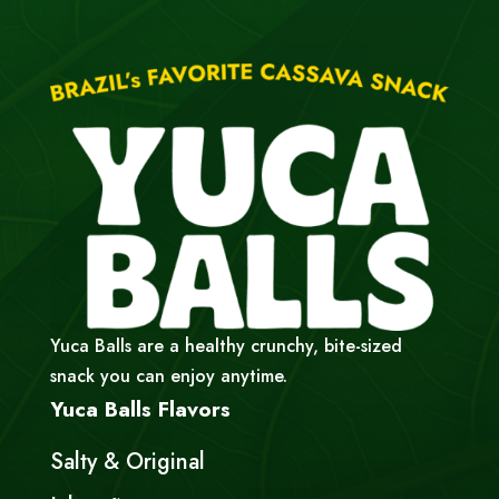
Yuca Balls are a healthy crunchy, bite-sized
snack you can enjoy anytime.
Yuca Balls Flavors
Salty & Original