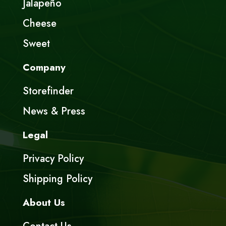
Jalapeño
Cheese
Sweet
Company
Storefinder
News & Press
Legal
Privacy Policy
Shipping Policy
About Us