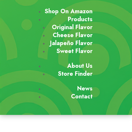
Shop On Amazon
Products
Original Flavor
Cheese Flavor
Jalapeño Flavor
Sweet Flavor
About Us
Store Finder
News
Contact