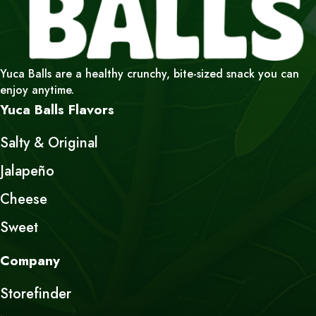
Yuca Balls are a healthy crunchy, bite-sized snack you can
enjoy anytime.
Yuca Balls Flavors
Salty & Original
Jalapeño
Cheese
Sweet
Company
Storefinder