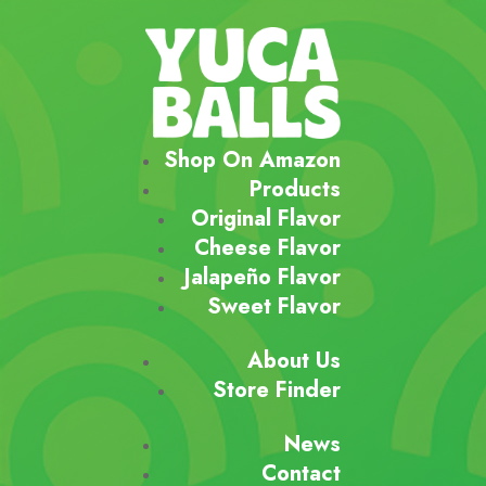
Shop On Amazon
Products
Original Flavor
Cheese Flavor
Jalapeño Flavor
Sweet Flavor
About Us
Store Finder
News
Contact