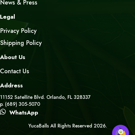
News & Press
Legal
Privacy Policy
Shipping Policy
About Us
Contact Us
Address
11152 Satellite Blvd. Orlando, FL 328337
p. (689) 305-5070
WhatsApp
YucaBalls All Rights Reserved 2026.