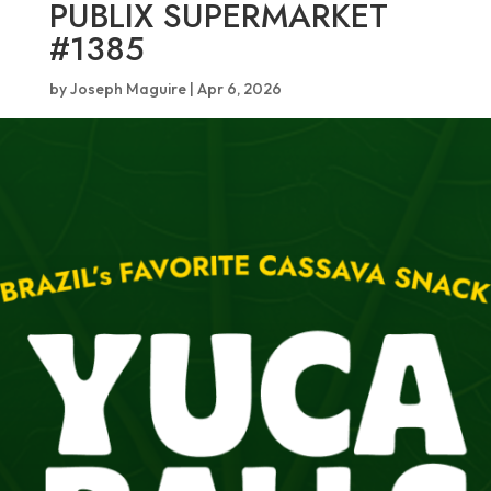
PUBLIX SUPERMARKET
#1385
by
Joseph Maguire
|
Apr 6, 2026