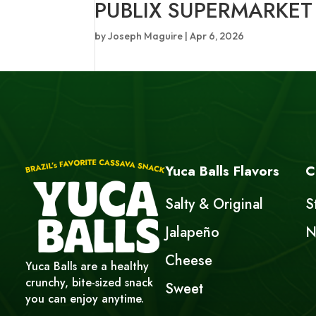
PUBLIX SUPERMARKET
by
Joseph Maguire
|
Apr 6, 2026
Yuca Balls Flavors
C
Salty & Original
S
Jalapeño
N
Cheese
Yuca Balls are a healthy
crunchy, bite-sized snack
Sweet
you can enjoy anytime.