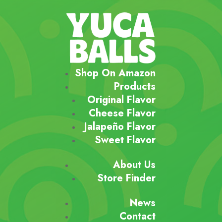
Shop On Amazon
Products
Original Flavor
Cheese Flavor
Jalapeño Flavor
Sweet Flavor
About Us
Store Finder
News
Contact