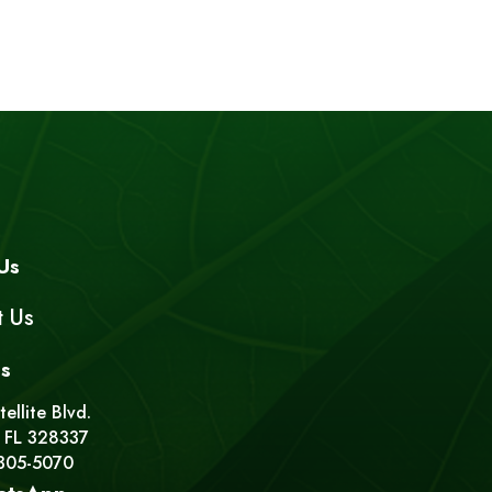
Us
t Us
s
ellite Blvd.
 FL 328337
 305-5070