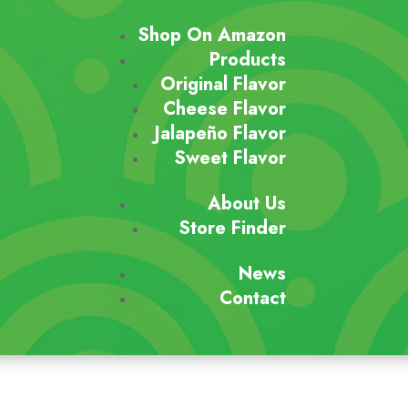
Shop On Amazon
Products
Original Flavor
Cheese Flavor
Jalapeño Flavor
Sweet Flavor
About Us
Store Finder
News
Contact