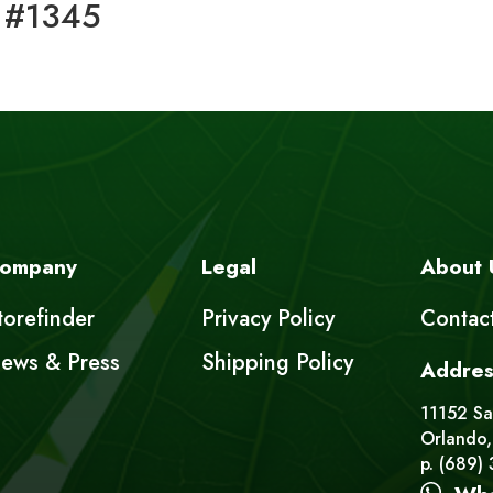
 #1345
ompany
Legal
About 
torefinder
Privacy Policy
Contac
ews & Press
Shipping Policy
Addres
11152 Sat
Orlando,
p. (689)