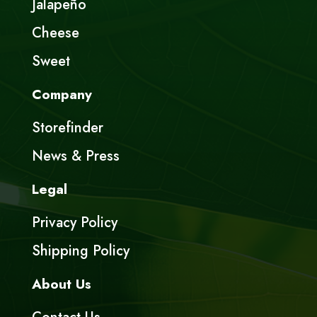
Jalapeño
Cheese
Sweet
Company
Storefinder
News & Press
Legal
Privacy Policy
Shipping Policy
About Us