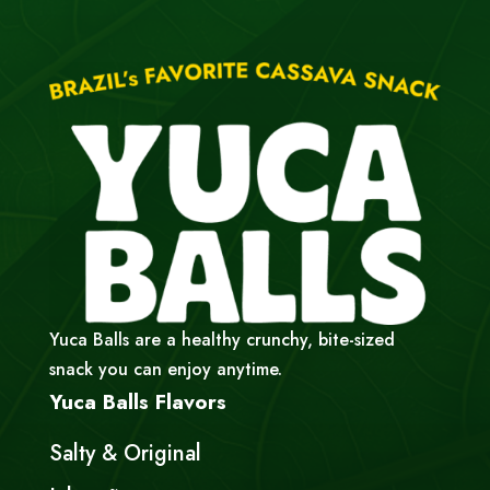
Yuca Balls are a healthy crunchy, bite-sized
snack you can enjoy anytime.
Yuca Balls Flavors
Salty & Original