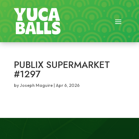
PUBLIX SUPERMARKET
#1297
by
Joseph Maguire
|
Apr 6, 2026