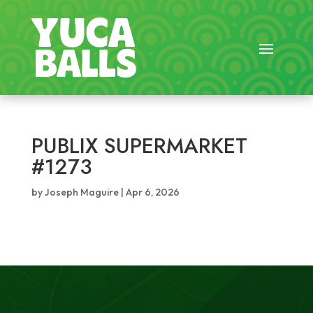
PUBLIX SUPERMARKET
#1273
by
Joseph Maguire
|
Apr 6, 2026