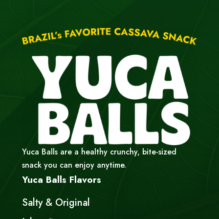
Yuca Balls are a healthy crunchy, bite-sized
snack you can enjoy anytime.
Yuca Balls Flavors
Salty & Original