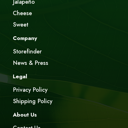
Jalapeño
Cheese
Sweet
Company
Storefinder
News & Press
Legal
Privacy Policy
Shipping Policy
About Us