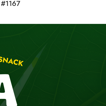
 #1167