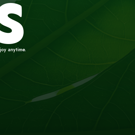
njoy anytime.