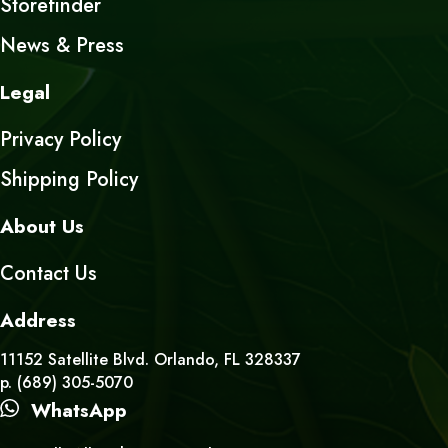
Storefinder
News & Press
Legal
Privacy Policy
Shipping Policy
About Us
Contact Us
Address
11152 Satellite Blvd. Orlando, FL 328337
p. (689) 305-5070
WhatsApp