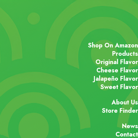
Shop On Amazon
Products
Original Flavor
Cheese Flavor
Jalapeño Flavor
Sweet Flavor
About Us
Store Finder
News
Contact