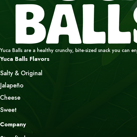
Yuca Balls are a healthy crunchy, bite-sized snack you can e
Yuca Balls Flavors
Salty & Original
Jalapeño
Cheese
Sweet
Company