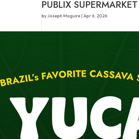
PUBLIX SUPERMARKET
by
Joseph Maguire
|
Apr 6, 2026