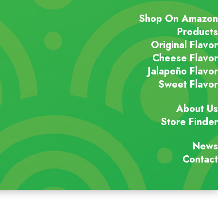
Shop On Amazon
Products
Original Flavor
Cheese Flavor
Jalapeño Flavor
Sweet Flavor
About Us
Store Finder
News
Contact