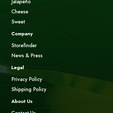
Jalapeño
Cheese
Sweet
Company
Storefinder
News & Press
Legal
Privacy Policy
Shipping Policy
About Us