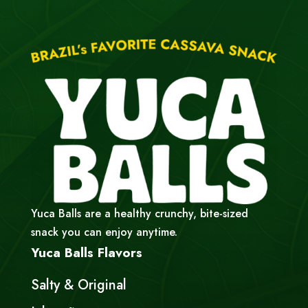
Yuca Balls are a healthy crunchy, bite-sized
snack you can enjoy anytime.
Yuca Balls Flavors
Salty & Original