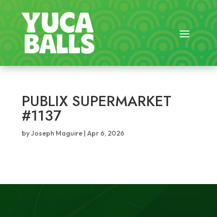
PUBLIX SUPERMARKET
#1137
by
Joseph Maguire
|
Apr 6, 2026