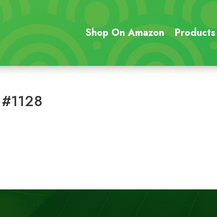
Shop On Amazon
Products
 #1128