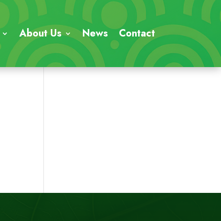
About Us
News
Contact