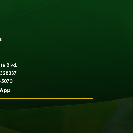
s
ite Blvd.
 328337
5-5070
App