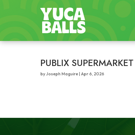
PUBLIX SUPERMARKET
by
Joseph Maguire
|
Apr 6, 2026