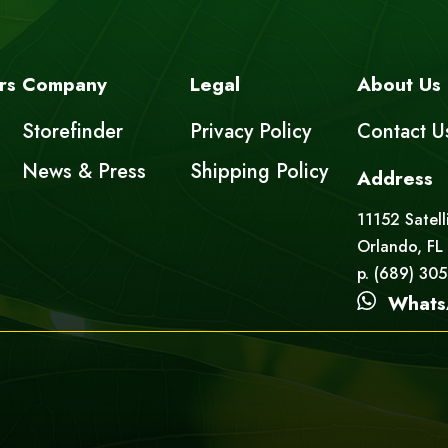
rs
Company
Legal
About Us
Storefinder
Privacy Policy
Contact U
News & Press
Shipping Policy
Address
11152 Satell
Orlando, FL
p. (689) 30
Whats