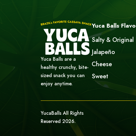
Yuca Balls Flavo
Salty & Original
Jalapeño
Yuca Balls are a
Cheese
healthy crunchy, bite-
sized snack you can
Sweet
enjoy anytime.
YucaBalls All Rights
Reserved 2026.