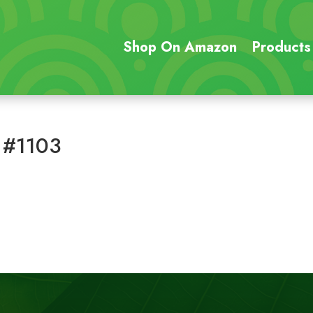
Shop On Amazon
Products
 #1103