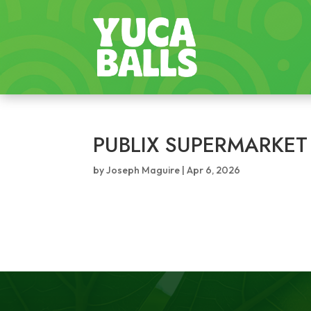
PUBLIX SUPERMARKET
by
Joseph Maguire
|
Apr 6, 2026