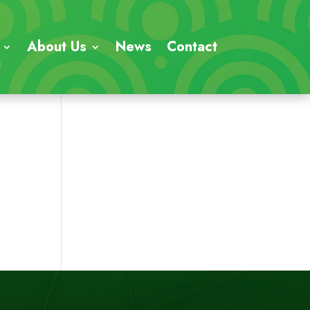
About Us
News
Contact