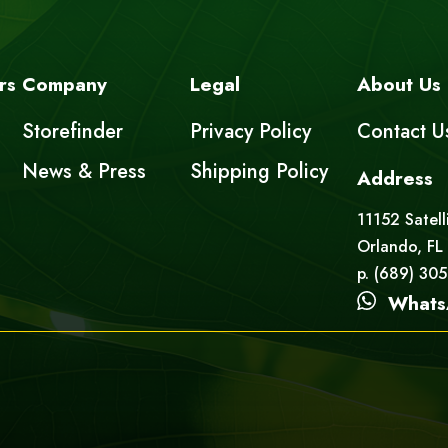
rs
Company
Legal
About Us
Storefinder
Privacy Policy
Contact U
News & Press
Shipping Policy
Address
11152 Satell
Orlando, FL
p. (689) 30
Whats