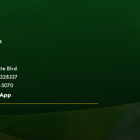
s
ite Blvd.
 328337
5-5070
App