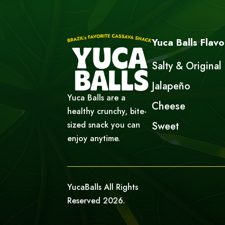
Yuca Balls Flavo
Salty & Original
Jalapeño
Yuca Balls are a
Cheese
healthy crunchy, bite-
sized snack you can
Sweet
enjoy anytime.
YucaBalls All Rights
Reserved 2026.