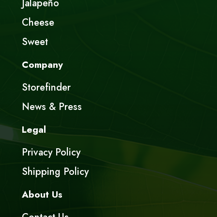
Jalapeño
Cheese
Sweet
Company
Storefinder
News & Press
Legal
Privacy Policy
Shipping Policy
About Us