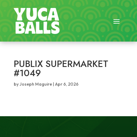
PUBLIX SUPERMARKET
#1049
by
Joseph Maguire
|
Apr 6, 2026