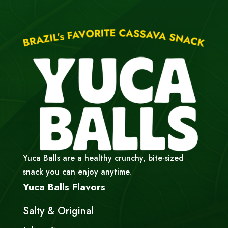
Yuca Balls are a healthy crunchy, bite-sized
snack you can enjoy anytime.
Yuca Balls Flavors
Salty & Original