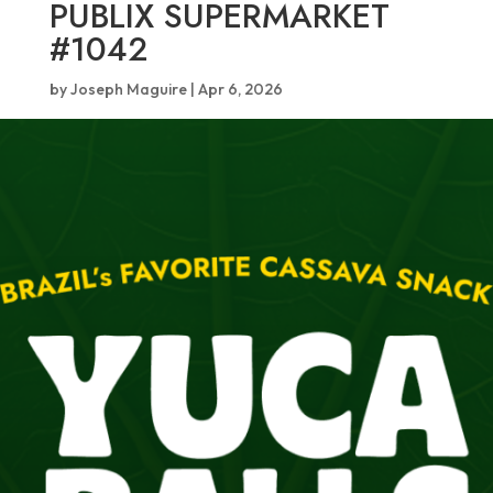
PUBLIX SUPERMARKET
#1042
by
Joseph Maguire
|
Apr 6, 2026