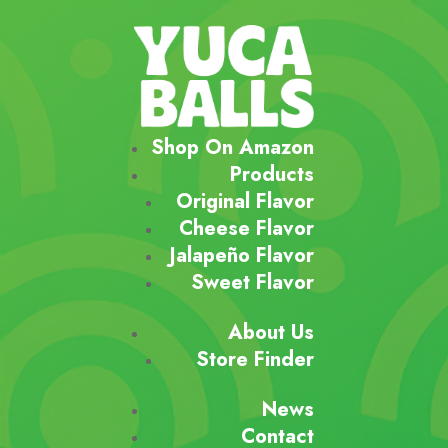
Shop On Amazon
Products
Original Flavor
Cheese Flavor
Jalapeño Flavor
Sweet Flavor
About Us
Store Finder
News
Contact