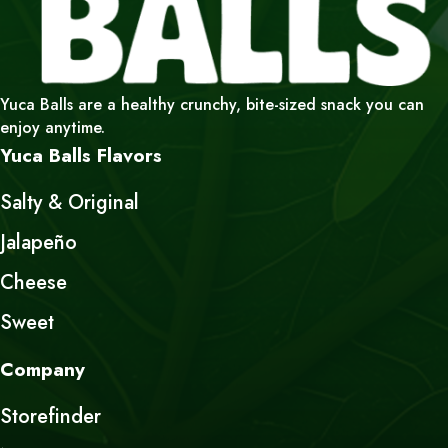
Yuca Balls are a healthy crunchy, bite-sized snack you can
enjoy anytime.
Yuca Balls Flavors
Salty & Original
Jalapeño
Cheese
Sweet
Company
Storefinder