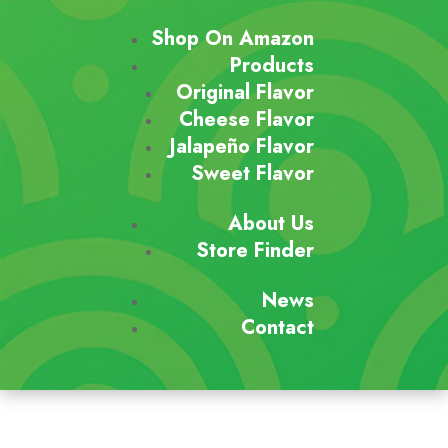
Shop On Amazon
Products
Original Flavor
Cheese Flavor
Jalapeño Flavor
Sweet Flavor
About Us
Store Finder
News
Contact