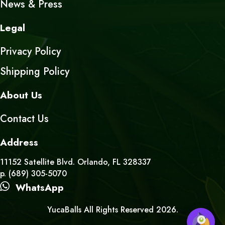
News & Press
Legal
Privacy Policy
Shipping Policy
About Us
Contact Us
Address
11152 Satellite Blvd. Orlando, FL 328337
p. (689) 305-5070
WhatsApp
YucaBalls All Rights Reserved 2026.