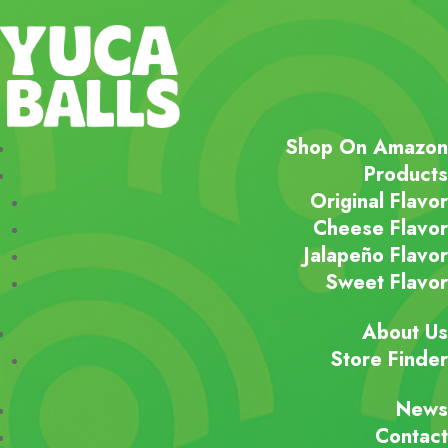
Shop On Amazon
Products
Original Flavor
Cheese Flavor
Jalapeño Flavor
Sweet Flavor
About Us
Store Finder
News
Contact