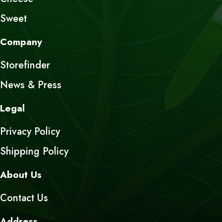
Sweet
Company
Storefinder
News & Press
Legal
Privacy Policy
Shipping Policy
About Us
Contact Us
Address