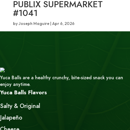
PUBLIX SUPERMARKET
#1041
by
Joseph Maguire
|
Apr 6, 2026
Yuca Balls are a healthy crunchy, bite-sized snack you can
enjoy anytime.
Yuca Balls Flavors
Salty & Original
Jalapeño
Cheese