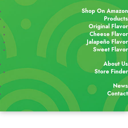
Shop On Amazon
Products
Original Flavor
Cheese Flavor
Jalapeño Flavor
Sweet Flavor
About Us
Store Finder
News
Contact