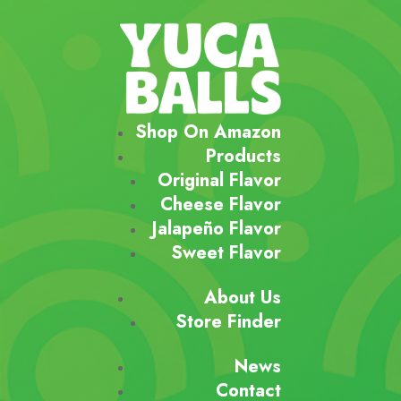
Shop On Amazon
Products
Original Flavor
Cheese Flavor
Jalapeño Flavor
Sweet Flavor
About Us
Store Finder
News
Contact