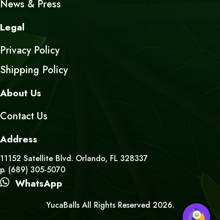
News & Press
Legal
Privacy Policy
Shipping Policy
About Us
Contact Us
Address
11152 Satellite Blvd. Orlando, FL 328337
p. (689) 305-5070
WhatsApp
YucaBalls All Rights Reserved 2026.