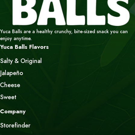
Yuca Balls are a healthy crunchy, bite-sized snack you can
enjoy anytime.
Yuca Balls Flavors
Salty & Original
Jalapeño
Cheese
Sweet
Company
Storefinder