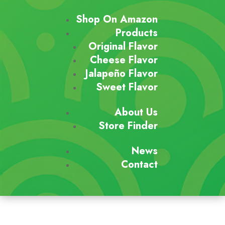
Shop On Amazon
Products
Original Flavor
Cheese Flavor
Jalapeño Flavor
Sweet Flavor
About Us
Store Finder
News
Contact