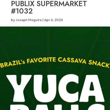
PUBLIX SUPERMARKET
#1032
by
Joseph Maguire
|
Apr 6, 2026