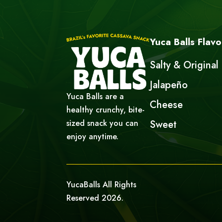
Yuca Balls Flavo
Salty & Original
Jalapeño
Yuca Balls are a
Cheese
healthy crunchy, bite-
sized snack you can
Sweet
enjoy anytime.
YucaBalls All Rights
Reserved 2026.