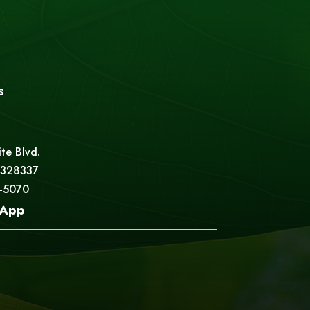
s
ite Blvd.
 328337
5-5070
App