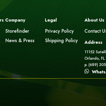
rs
Company
Legal
About Us
Storefinder
Privacy Policy
Contact U
News & Press
Shipping Policy
Address
11152 Satell
Orlando, FL
p. (689) 30
Whats