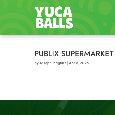
PUBLIX SUPERMARKET
by
Joseph Maguire
|
Apr 6, 2026