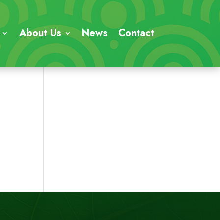
About Us
News
Contact