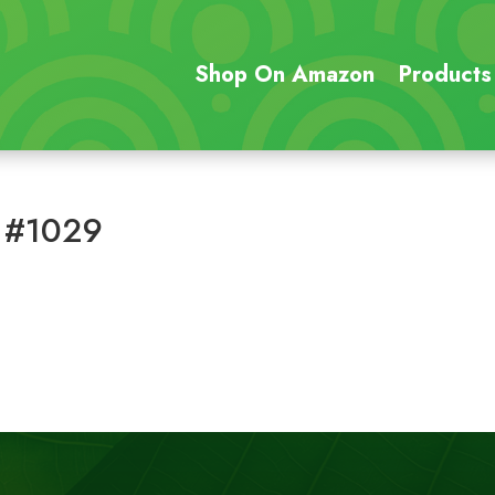
Shop On Amazon
Products
 #1029