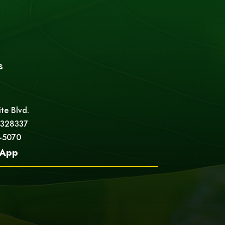
s
ite Blvd.
 328337
5-5070
App