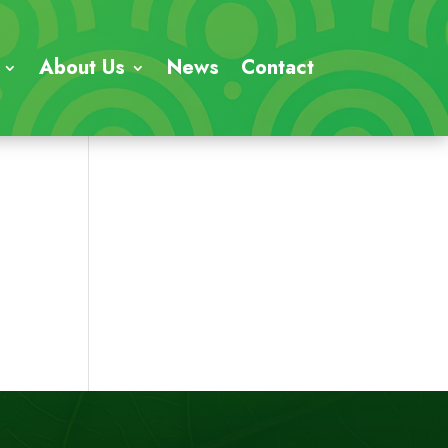
About Us
News
Contact