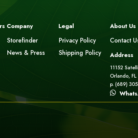
rs
Company
Legal
About Us
Storefinder
Privacy Policy
Contact U
News & Press
Shipping Policy
Address
11152 Satell
Orlando, FL
p. (689) 30
Whats