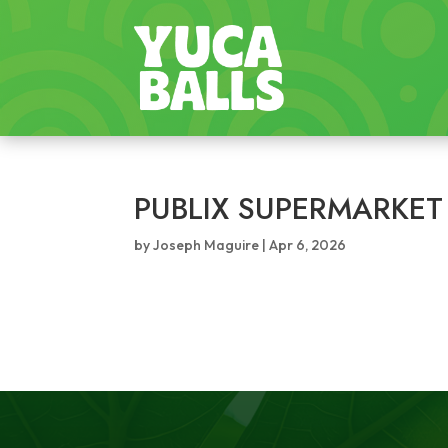
PUBLIX SUPERMARKET
by
Joseph Maguire
|
Apr 6, 2026