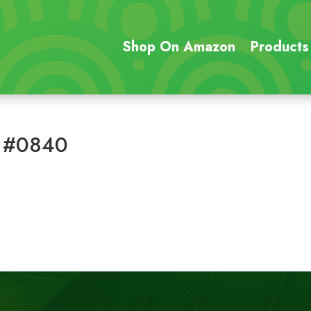
Shop On Amazon
Products
 #0840