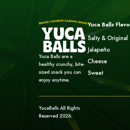
Yuca Balls Flavo
Salty & Original
Jalapeño
Yuca Balls are a
Cheese
healthy crunchy, bite-
sized snack you can
Sweet
enjoy anytime.
YucaBalls All Rights
Reserved 2026.