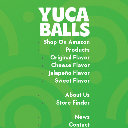
Shop On Amazon
Products
Original Flavor
Cheese Flavor
Jalapeño Flavor
Sweet Flavor
About Us
Store Finder
News
Contact