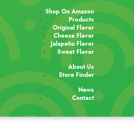
Shop On Amazon
Products
Original Flavor
Cheese Flavor
Jalapeño Flavor
Sweet Flavor
About Us
Store Finder
News
Contact