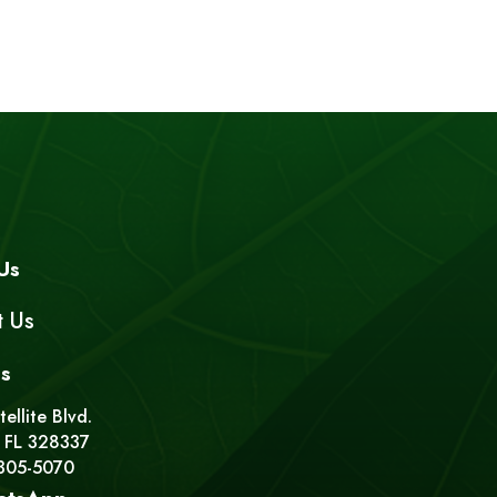
Us
t Us
s
ellite Blvd.
 FL 328337
 305-5070