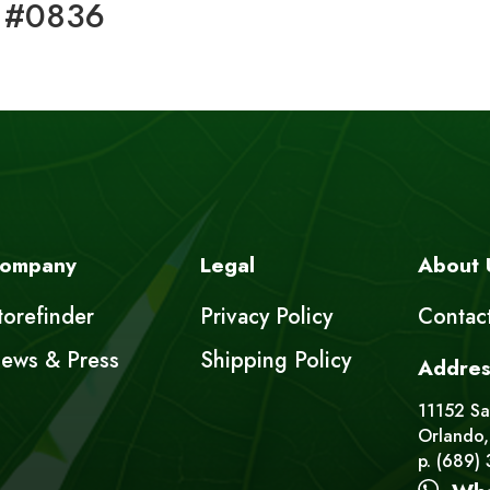
 #0836
ompany
Legal
About 
torefinder
Privacy Policy
Contac
ews & Press
Shipping Policy
Addres
11152 Sat
Orlando,
p. (689)