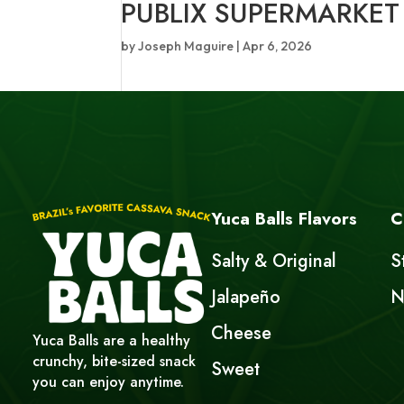
PUBLIX SUPERMARKET
by
Joseph Maguire
|
Apr 6, 2026
Yuca Balls Flavors
C
Salty & Original
S
Jalapeño
N
Cheese
Yuca Balls are a healthy
crunchy, bite-sized snack
Sweet
you can enjoy anytime.