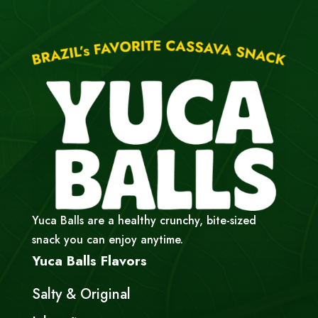
Yuca Balls are a healthy crunchy, bite-sized
snack you can enjoy anytime.
Yuca Balls Flavors
Salty & Original