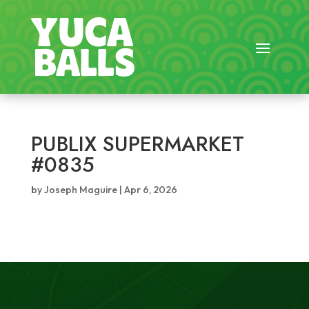
PUBLIX SUPERMARKET
#0835
by
Joseph Maguire
|
Apr 6, 2026