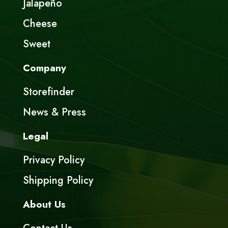
Jalapeño
Cheese
Sweet
Company
Storefinder
News & Press
Legal
Privacy Policy
Shipping Policy
About Us