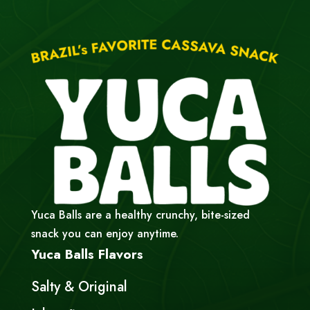
Yuca Balls are a healthy crunchy, bite-sized
snack you can enjoy anytime.
Yuca Balls Flavors
Salty & Original