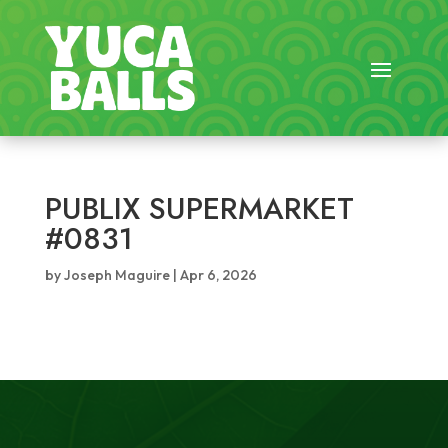
PUBLIX SUPERMARKET
#0831
by
Joseph Maguire
|
Apr 6, 2026