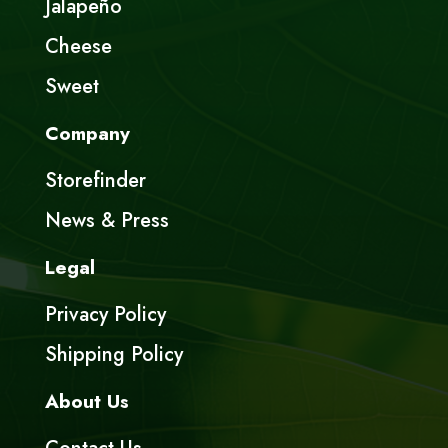
Jalapeño
Cheese
Sweet
Company
Storefinder
News & Press
Legal
Privacy Policy
Shipping Policy
About Us