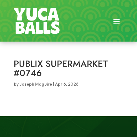
PUBLIX SUPERMARKET
#0746
by
Joseph Maguire
|
Apr 6, 2026