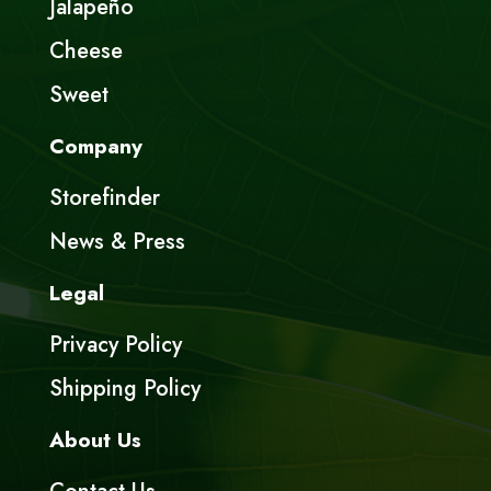
Jalapeño
Cheese
Sweet
Company
Storefinder
News & Press
Legal
Privacy Policy
Shipping Policy
About Us