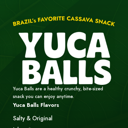
Yuca Balls are a healthy crunchy, bite-sized
snack you can enjoy anytime.
Yuca Balls Flavors
Salty & Original