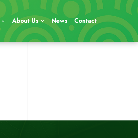
About Us
News
Contact