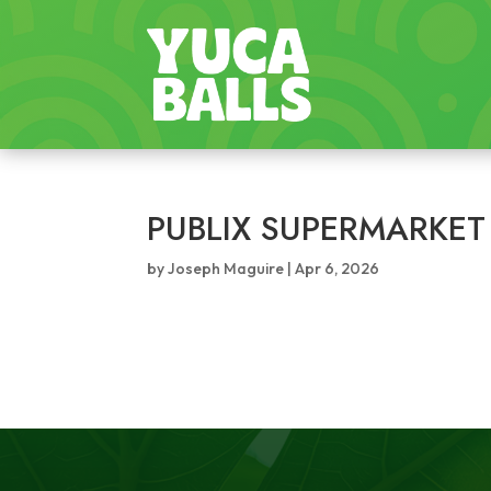
PUBLIX SUPERMARKET
by
Joseph Maguire
|
Apr 6, 2026