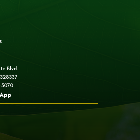
s
ite Blvd.
 328337
5-5070
App