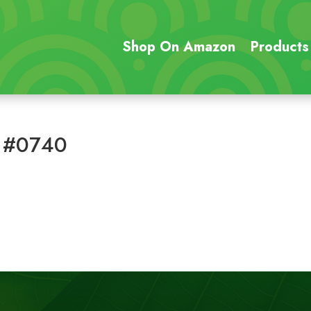
Shop On Amazon
Products
 #0740