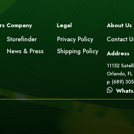
rs
Company
Legal
About Us
Storefinder
Privacy Policy
Contact U
News & Press
Shipping Policy
Address
11152 Satell
Orlando, FL
p. (689) 30
Whats