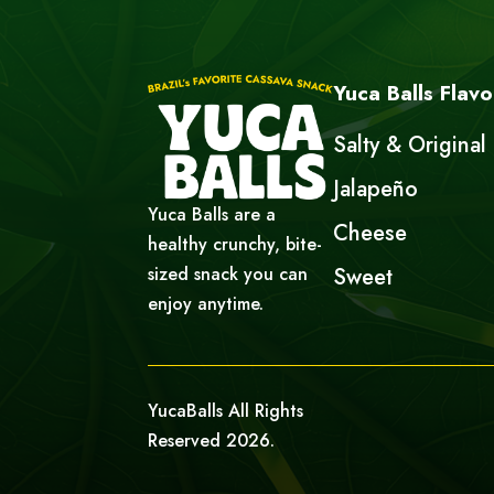
Yuca Balls Flavo
Salty & Original
Jalapeño
Yuca Balls are a
Cheese
healthy crunchy, bite-
sized snack you can
Sweet
enjoy anytime.
YucaBalls All Rights
Reserved 2026.