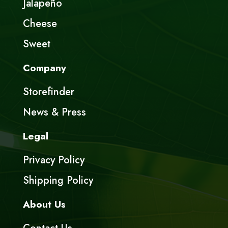
Jalapeño
Cheese
Sweet
Company
Storefinder
News & Press
Legal
Privacy Policy
Shipping Policy
About Us