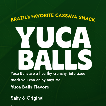
Yuca Balls are a healthy crunchy, bite-sized
snack you can enjoy anytime.
Yuca Balls Flavors
Salty & Original