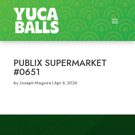
PUBLIX SUPERMARKET
#0651
by
Joseph Maguire
|
Apr 6, 2026