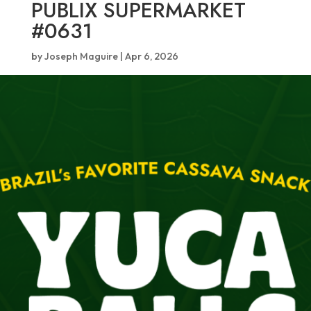
PUBLIX SUPERMARKET
#0631
by
Joseph Maguire
|
Apr 6, 2026