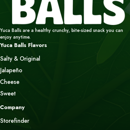
Yuca Balls are a healthy crunchy, bite-sized snack you can
enjoy anytime.
Yuca Balls Flavors
Salty & Original
Jalapeño
Cheese
Sweet
Company
Storefinder