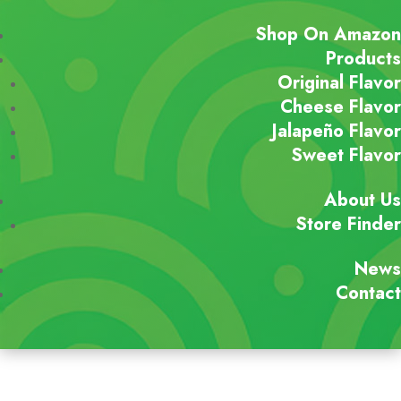
Shop On Amazon
Products
Original Flavor
Cheese Flavor
Jalapeño Flavor
Sweet Flavor
About Us
Store Finder
News
Contact