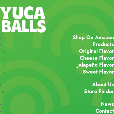
Shop On Amazon
Products
Original Flavor
Cheese Flavor
Jalapeño Flavor
Sweet Flavor
About Us
Store Finder
News
Contact