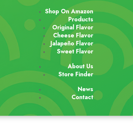
Shop On Amazon
Products
Original Flavor
Cheese Flavor
Jalapeño Flavor
Sweet Flavor
About Us
Store Finder
News
Contact