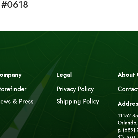
 #0618
ompany
Legal
About 
torefinder
Privacy Policy
Contac
ews & Press
Shipping Policy
Addres
11152 Sat
Orlando,
p. (689)