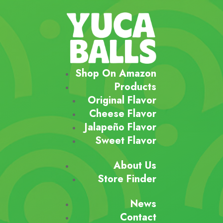
Shop On Amazon
Products
Original Flavor
Cheese Flavor
Jalapeño Flavor
Sweet Flavor
About Us
Store Finder
News
Contact