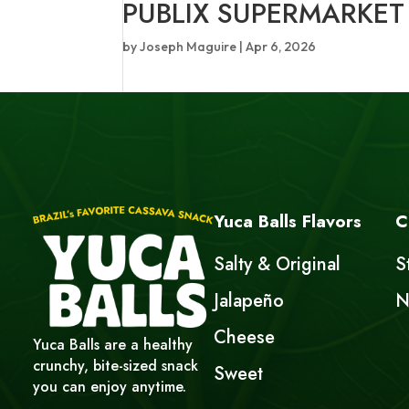
PUBLIX SUPERMARKET
by
Joseph Maguire
|
Apr 6, 2026
Yuca Balls Flavors
C
Salty & Original
S
Jalapeño
N
Cheese
Yuca Balls are a healthy
crunchy, bite-sized snack
Sweet
you can enjoy anytime.