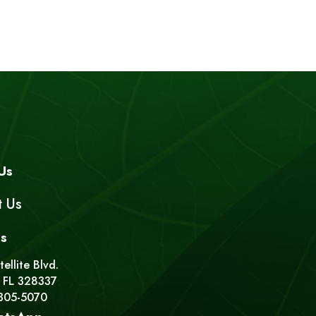
Us
t Us
s
ellite Blvd.
 FL 328337
 305-5070