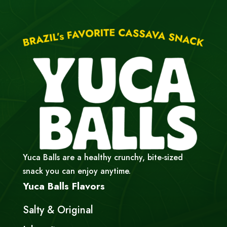
Yuca Balls are a healthy crunchy, bite-sized
snack you can enjoy anytime.
Yuca Balls Flavors
Salty & Original