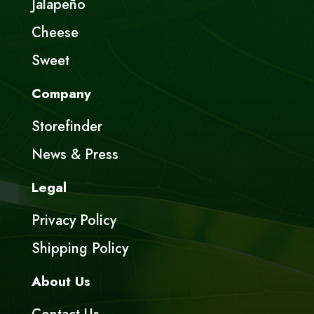
Jalapeño
Cheese
Sweet
Company
Storefinder
News & Press
Legal
Privacy Policy
Shipping Policy
About Us