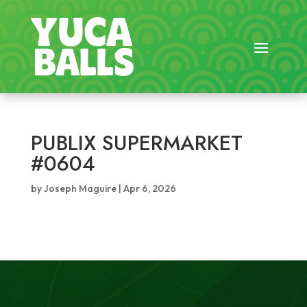
PUBLIX SUPERMARKET
#0604
by
Joseph Maguire
|
Apr 6, 2026