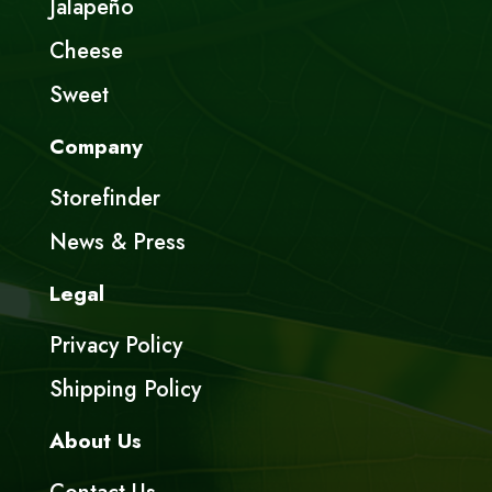
Jalapeño
Cheese
Sweet
Company
Storefinder
News & Press
Legal
Privacy Policy
Shipping Policy
About Us