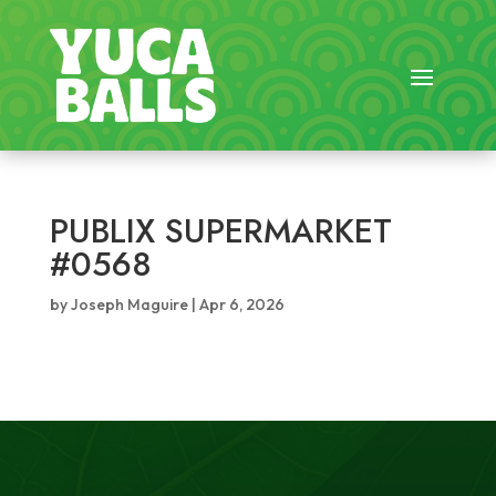
PUBLIX SUPERMARKET
#0568
by
Joseph Maguire
|
Apr 6, 2026