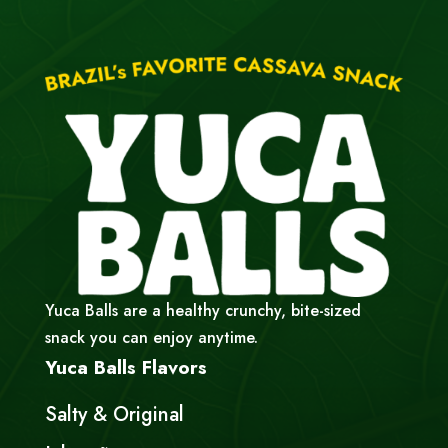
Yuca Balls are a healthy crunchy, bite-sized
snack you can enjoy anytime.
Yuca Balls Flavors
Salty & Original