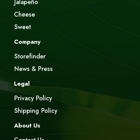
Jalapeño
Cheese
Sweet
Company
Storefinder
News & Press
Legal
Privacy Policy
Shipping Policy
About Us