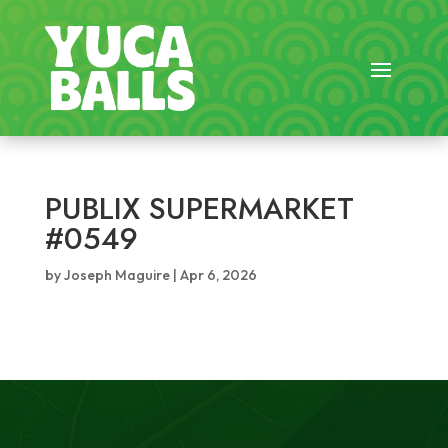
PUBLIX SUPERMARKET
#0549
by
Joseph Maguire
|
Apr 6, 2026