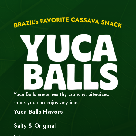
Yuca Balls are a healthy crunchy, bite-sized
snack you can enjoy anytime.
Yuca Balls Flavors
Salty & Original