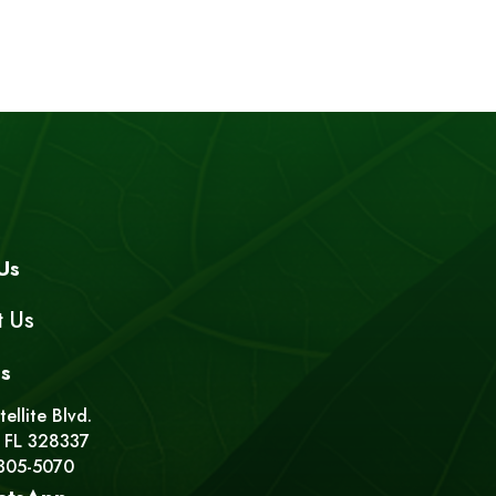
Us
t Us
s
ellite Blvd.
 FL 328337
 305-5070