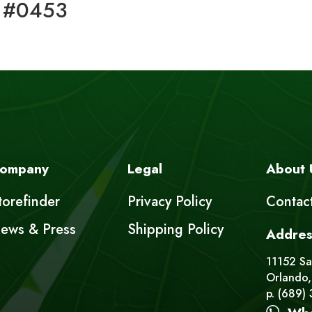
 #0453
ompany
Legal
About 
torefinder
Privacy Policy
Contac
ews & Press
Shipping Policy
Addres
11152 Sat
Orlando,
p. (689)