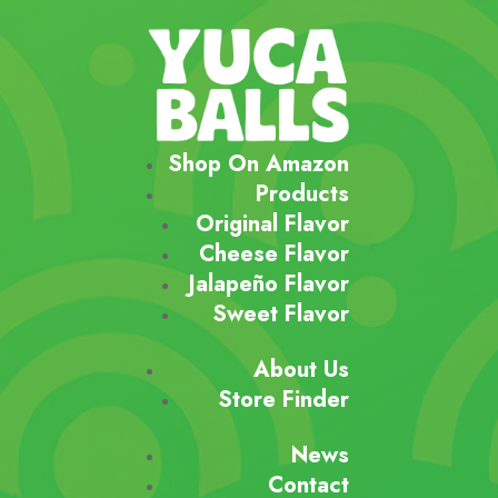
Shop On Amazon
Products
Original Flavor
Cheese Flavor
Jalapeño Flavor
Sweet Flavor
About Us
Store Finder
News
Contact