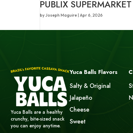
PUBLIX SUPERMARKET
by
Joseph Maguire
|
Apr 6, 2026
Yuca Balls Flavors
C
Salty & Original
S
Jalapeño
N
Cheese
Yuca Balls are a healthy
crunchy, bite-sized snack
Sweet
you can enjoy anytime.