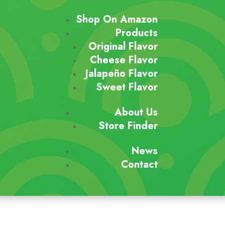
Shop On Amazon
Products
Original Flavor
Cheese Flavor
Jalapeño Flavor
Sweet Flavor
About Us
Store Finder
News
Contact