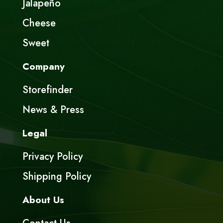
Jalapeño
Cheese
Sweet
Company
Storefinder
News & Press
Legal
Privacy Policy
Shipping Policy
About Us