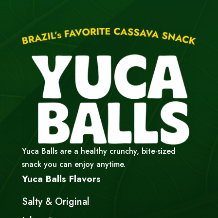
Yuca Balls are a healthy crunchy, bite-sized
snack you can enjoy anytime.
Yuca Balls Flavors
Salty & Original