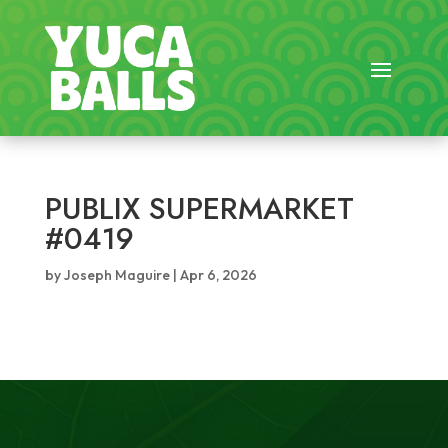
PUBLIX SUPERMARKET
#0419
by
Joseph Maguire
|
Apr 6, 2026