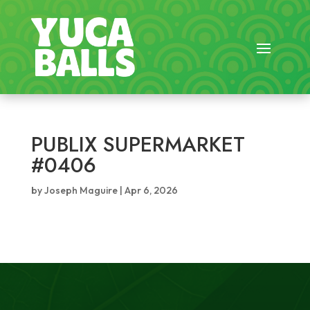
PUBLIX SUPERMARKET
#0406
by
Joseph Maguire
|
Apr 6, 2026