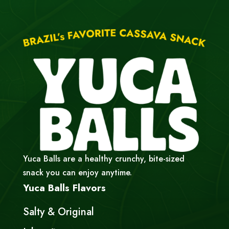
Yuca Balls are a healthy crunchy, bite-sized
snack you can enjoy anytime.
Yuca Balls Flavors
Salty & Original