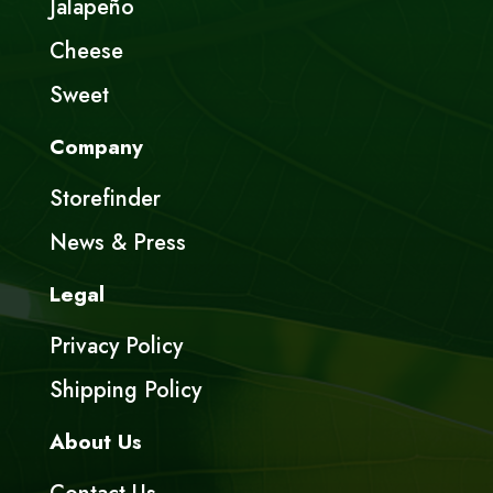
Jalapeño
Cheese
Sweet
Company
Storefinder
News & Press
Legal
Privacy Policy
Shipping Policy
About Us