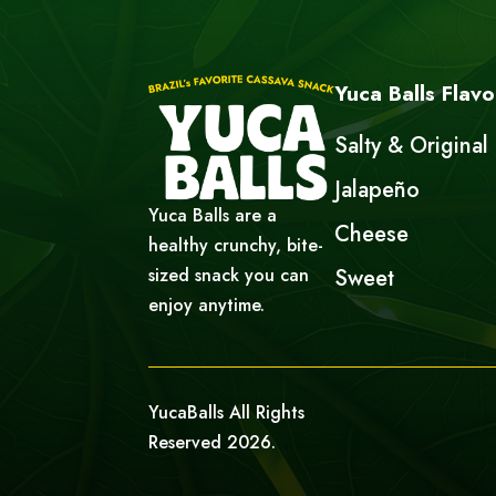
Yuca Balls Flavo
Salty & Original
Jalapeño
Yuca Balls are a
Cheese
healthy crunchy, bite-
sized snack you can
Sweet
enjoy anytime.
YucaBalls All Rights
Reserved 2026.