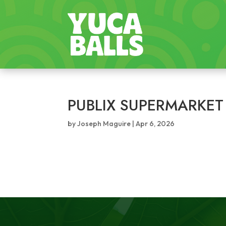
PUBLIX SUPERMARKET
by
Joseph Maguire
|
Apr 6, 2026