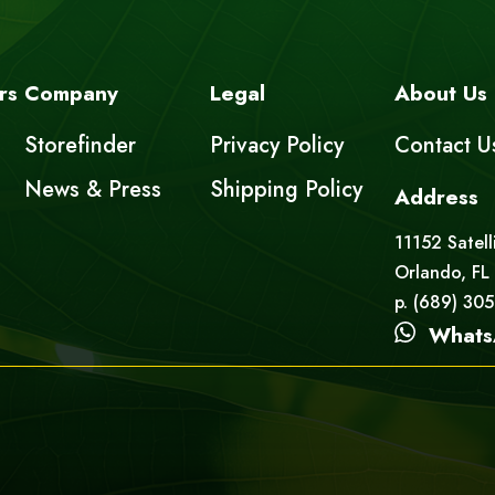
rs
Company
Legal
About Us
Storefinder
Privacy Policy
Contact U
News & Press
Shipping Policy
Address
11152 Satell
Orlando, FL
p. (689) 30
Whats