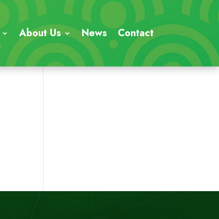
About Us
News
Contact