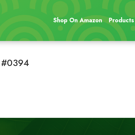
Shop On Amazon
Products
 #0394