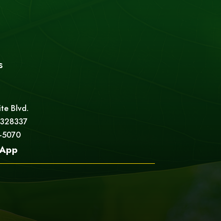
s
ite Blvd.
 328337
5-5070
App