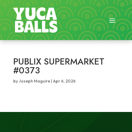
PUBLIX SUPERMARKET
#0373
by
Joseph Maguire
|
Apr 6, 2026