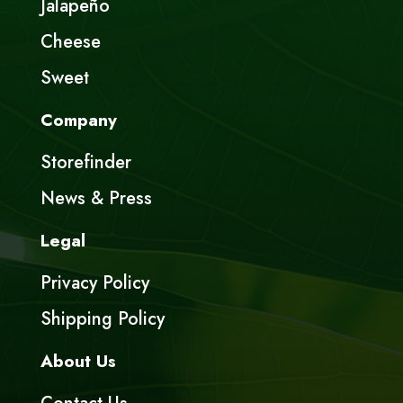
Jalapeño
Cheese
Sweet
Company
Storefinder
News & Press
Legal
Privacy Policy
Shipping Policy
About Us