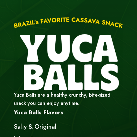
Yuca Balls are a healthy crunchy, bite-sized
snack you can enjoy anytime.
Yuca Balls Flavors
Salty & Original