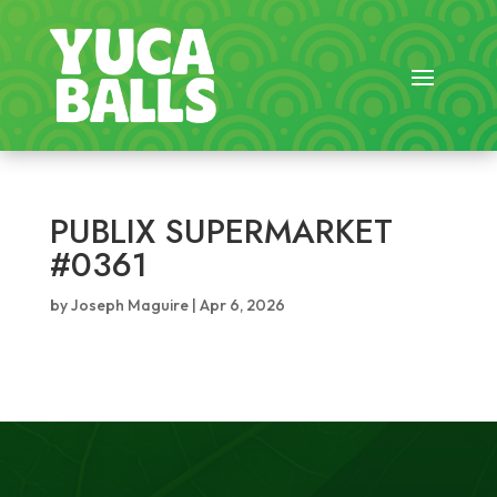
PUBLIX SUPERMARKET
#0361
by
Joseph Maguire
|
Apr 6, 2026