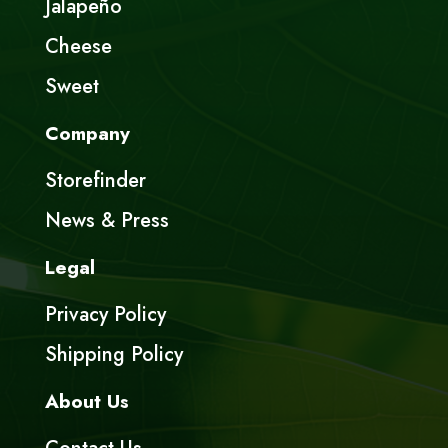
Jalapeño
Cheese
Sweet
Company
Storefinder
News & Press
Legal
Privacy Policy
Shipping Policy
About Us