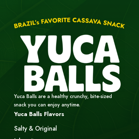
Yuca Balls are a healthy crunchy, bite-sized
snack you can enjoy anytime.
Yuca Balls Flavors
Salty & Original