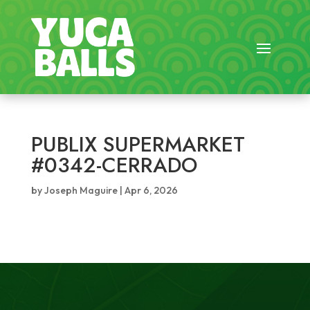
PUBLIX SUPERMARKET
#0342-CERRADO
by
Joseph Maguire
|
Apr 6, 2026