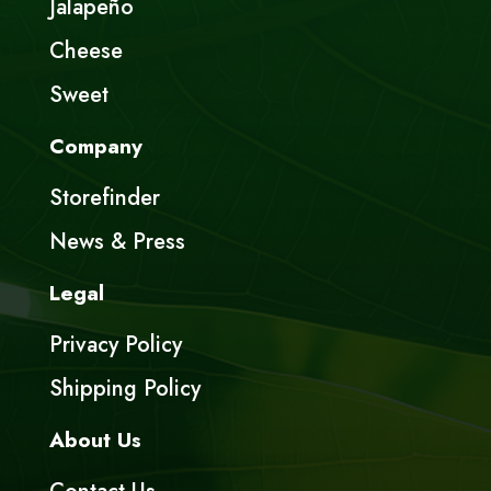
Jalapeño
Cheese
Sweet
Company
Storefinder
News & Press
Legal
Privacy Policy
Shipping Policy
About Us