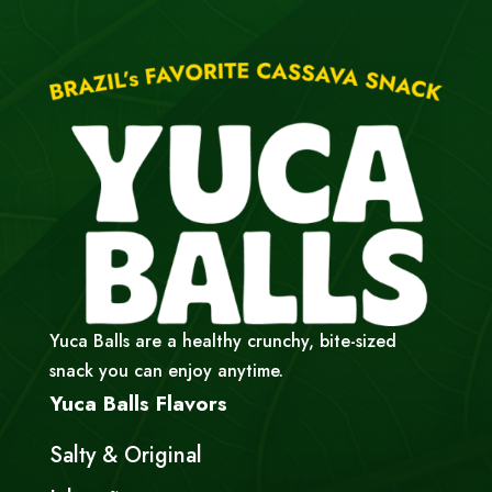
Yuca Balls are a healthy crunchy, bite-sized
snack you can enjoy anytime.
Yuca Balls Flavors
Salty & Original