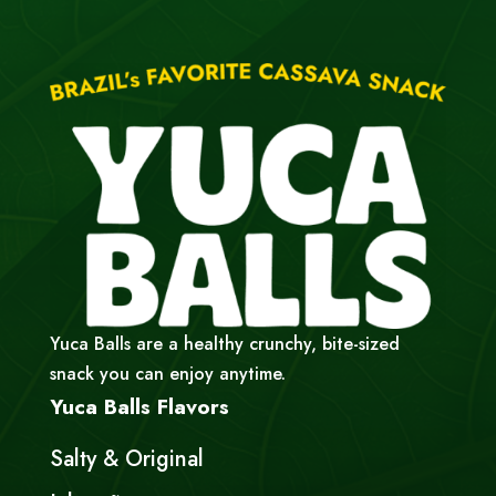
Yuca Balls are a healthy crunchy, bite-sized
snack you can enjoy anytime.
Yuca Balls Flavors
Salty & Original