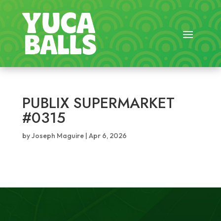
PUBLIX SUPERMARKET
#0315
by
Joseph Maguire
|
Apr 6, 2026