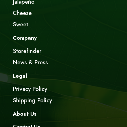
Jalapeño
Cheese
Sweet
Company
Storefinder
News & Press
Legal
Privacy Policy
Shipping Policy
About Us