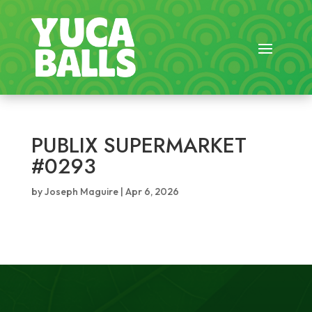
PUBLIX SUPERMARKET
#0293
by
Joseph Maguire
|
Apr 6, 2026