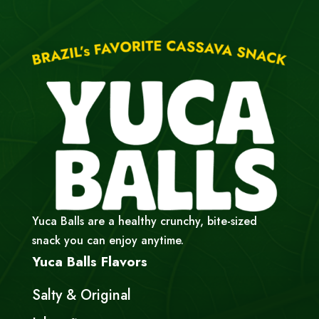
Yuca Balls are a healthy crunchy, bite-sized
snack you can enjoy anytime.
Yuca Balls Flavors
Salty & Original