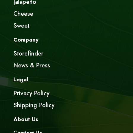
Jalapeño
Cheese
Sweet
Company
Storefinder
News & Press
Legal
Privacy Policy
Shipping Policy
About Us