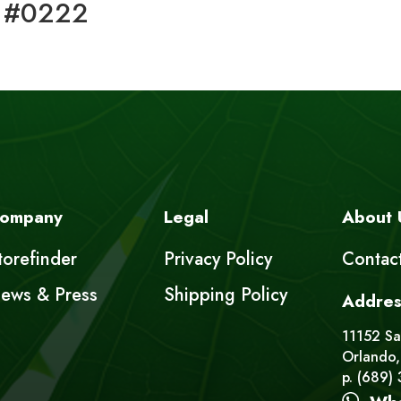
 #0222
ompany
Legal
About 
torefinder
Privacy Policy
Contac
ews & Press
Shipping Policy
Addres
11152 Sat
Orlando,
p. (689)