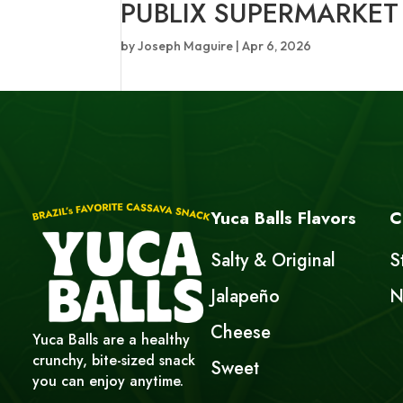
PUBLIX SUPERMARKET
by
Joseph Maguire
|
Apr 6, 2026
Yuca Balls Flavors
C
Salty & Original
S
Jalapeño
N
Cheese
Yuca Balls are a healthy
crunchy, bite-sized snack
Sweet
you can enjoy anytime.