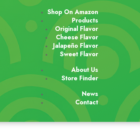
Shop On Amazon
Products
Original Flavor
Cheese Flavor
Jalapeño Flavor
Sweet Flavor
About Us
Store Finder
News
Contact