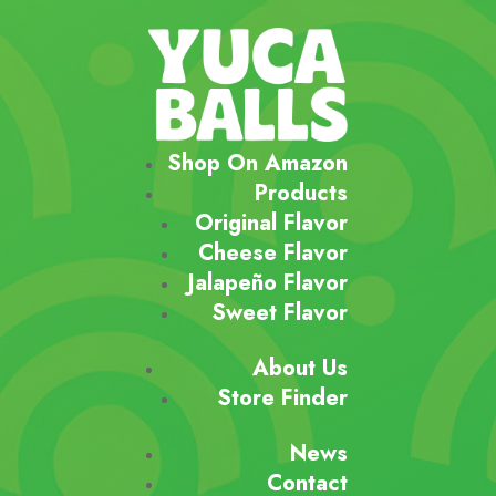
Shop On Amazon
Products
Original Flavor
Cheese Flavor
Jalapeño Flavor
Sweet Flavor
About Us
Store Finder
News
Contact