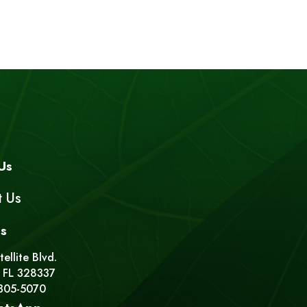
Us
t Us
s
ellite Blvd.
 FL 328337
 305-5070